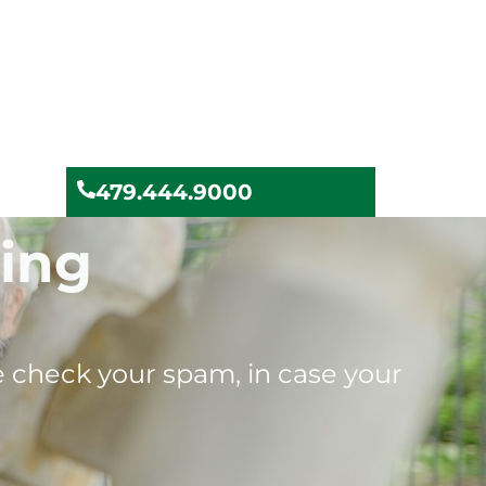
479.444.9000
ying
se check your spam, in case your