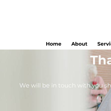
Skip
to
content
Home
About
Serv
Tha
We will be in touch with you sh