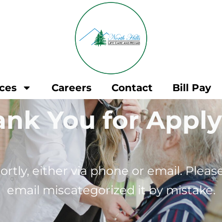
ices
Careers
Contact
Bill Pay
nk You for Appl
ortly, either via phone or email. Plea
email miscategorized it by mistake.