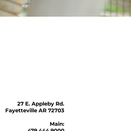
27 E. Appleby Rd.
Fayetteville AR 72703
Main:
479.444.9000