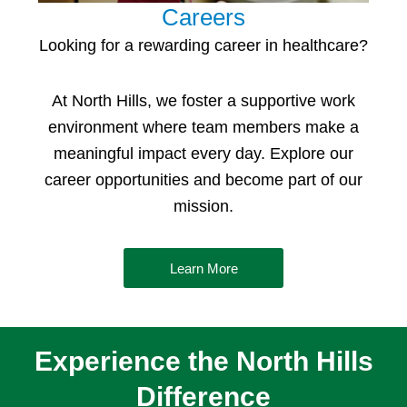
Careers
Looking for a rewarding
career in healthcare
?
At North Hills, we foster a supportive work
environment where team members make a
meaningful impact every day. Explore our
career opportunities and become part of our
mission.
Learn More
Experience the North Hills
Difference