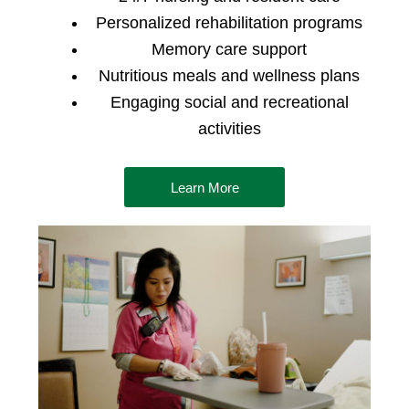
Personalized rehabilitation programs
Memory care support
Nutritious meals and wellness plans
Engaging social and recreational
activities
Learn More