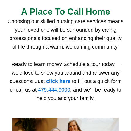
A Place To Call Home
Choosing our
skilled nursing care
services
means
your loved one will be surrounded by caring
professionals focused on enhancing their quality
of life through a warm, welcoming community.
Ready to learn more? Schedule a tour today—
we’d love to show you around and answer any
questions! Just
click here
to fill out a quick form
or call us at
479.444.9000
, and we’ll be ready to
help you and your family.