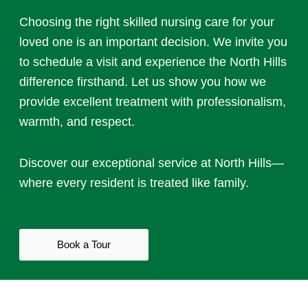
Choosing the right
skilled nursing care
for your
loved one is an important decision. We invite you
to schedule a visit and experience the North Hills
difference firsthand. Let us show you how we
provide excellent treatment with professionalism,
warmth, and respect.
Discover our exceptional service at North Hills—
where every resident is treated like family.
Book a Tour