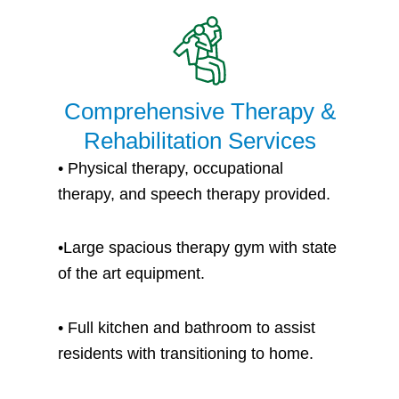
Comprehensive Therapy &
Rehabilitation Services
• P
hysical therapy, occupational
therapy, and speech therapy provided.
•
Large spacious therapy gym with state
of the art equipment.
• Full kitchen and bathroom to assist
residents with transitioning to home.