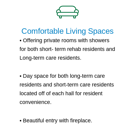
Comfortable Living Spaces
•
Offering private rooms with showers
for both short- term rehab residents and
Long-term care residents.
•
Day space for both long-term care
residents and short-term care residents
located off of each hall for resident
convenience.
• B
eautiful entry with fireplace.