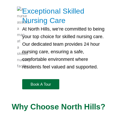
Exceptional Skilled
Nursing Care
At North Hills, we’re committed to being
your top choice for
skilled nursing
care.
Our dedicated team provides 24 hour
nursing care
, ensuring a safe,
comfortable environment where
residents feel valued and supported.
Book A Tour
Why Choose North Hills?