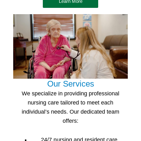
Learn More
Our Services
We specialize in providing professional
nursing care
tailored to meet each
individual’s needs. Our dedicated team
offers:
24/7 nursing and resident care