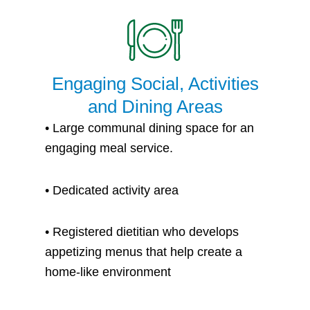
Engaging Social, Activities
and Dining Areas
•
Large communal dining space for an
engaging meal service.
•
Dedicated activity area
• Registered dietitian who develops
appetizing menus that help create a
home-like environment