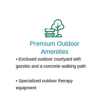
Premium Outdoor
Amenities
• Enclosed outdoor courtyard with
gazebo and a concrete walking path
• S
pecialized outdoor therapy
equipment