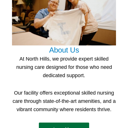
About Us
At North Hills, we provide expert
skilled
nursing
care
designed for those who need
dedicated support.
Our facility offers e
xceptional skilled nursing
care
through state-of-the-art amenities, and a
vibrant community where residents thrive.