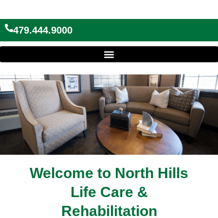
Skip
to
content
479.444.9000
Welcome to North Hills
Life Care &
Rehabilitation