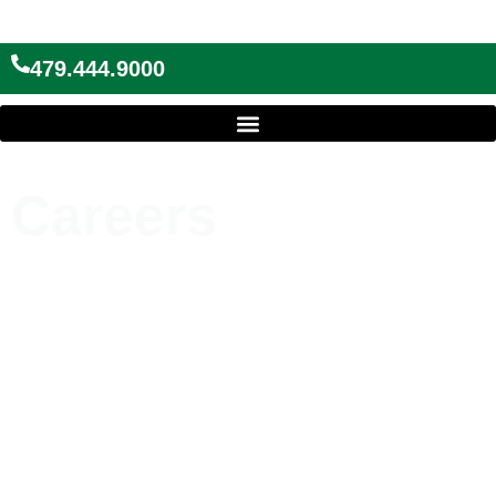
Skip
to
content
479.444.9000
Careers