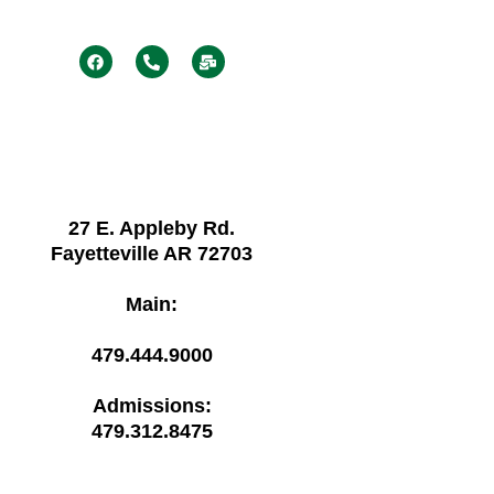
F
P
M
a
h
a
c
o
i
e
n
l
b
e
-
o
-
b
o
a
u
k
l
l
t
k
27 E. Appleby Rd.
Fayetteville AR 72703
Main:
479.444.9000
Admissions:
479.312.8475